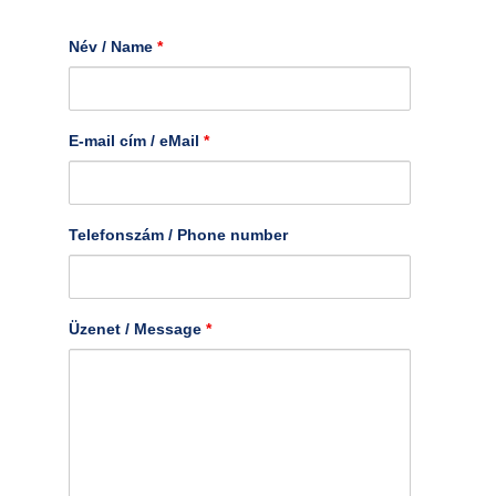
Név / Name
*
E-mail cím / eMail
*
Telefonszám / Phone number
Üzenet / Message
*