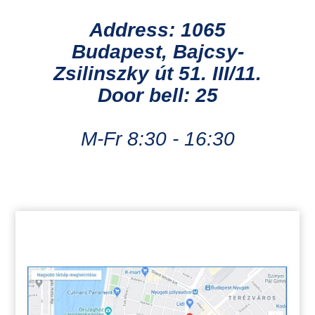
Address: 1065
Budapest, Bajcsy-
Zsilinszky út 51. III/11.
Door bell: 25
M-Fr 8:30 - 16:30