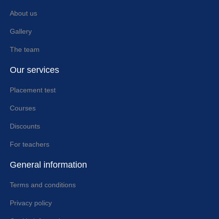
About us
Gallery
The team
Our services
Placement test
Courses
Discounts
For teachers
General information
Terms and conditions
Privacy policy