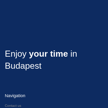
Enjoy
your time
in
Budapest
Navigation
Contact us