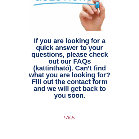
If you are looking for a
quick answer to your
questions, please check
out our FAQs
(kattintható). Can’t find
what you are looking for?
Fill out the contact form
and we will get back to
you soon.
FAQs