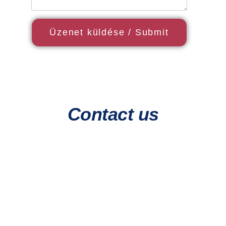
Contact us